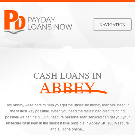
NAVIGATION
CASH LOANS IN
ABBEY
Hey Abbey, we're here to help you get the unsecure money loan you need in
the fastest way possible. When you need the fastest bad credit funding
possible we can help. Our unsecure personal loan services can get you your
unsecure cash loan in the shortest time possible in Abbey SK, 100% secure
and all done online...