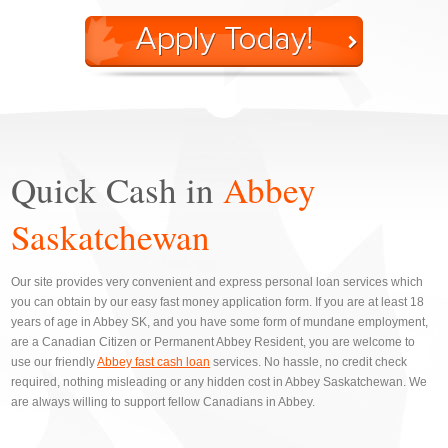
Quick Cash in
Abbey
Saskatchewan
Our site provides very convenient and express personal loan services which
you can obtain by our easy fast money application form. If you are at least 18
years of age in Abbey SK, and you have some form of mundane employment,
are a Canadian Citizen or Permanent Abbey Resident, you are welcome to
use our friendly
Abbey fast cash loan
services. No hassle, no credit check
required, nothing misleading or any hidden cost in Abbey Saskatchewan. We
are always willing to support fellow Canadians in Abbey.