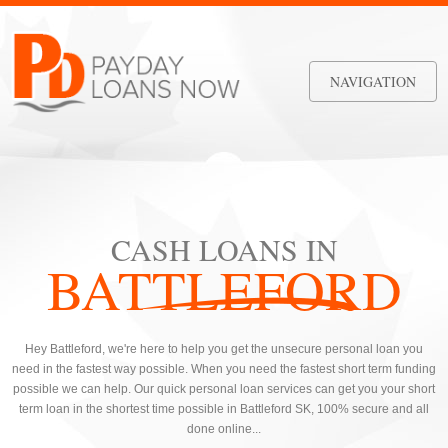
NAVIGATION
CASH LOANS IN
BATTLEFORD
Hey Battleford, we're here to help you get the unsecure personal loan you
need in the fastest way possible. When you need the fastest short term funding
possible we can help. Our quick personal loan services can get you your short
term loan in the shortest time possible in Battleford SK, 100% secure and all
done online...