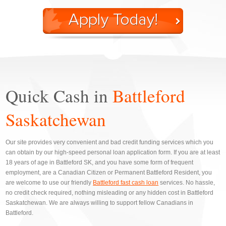
Quick Cash in
Battleford
Saskatchewan
Our site provides very convenient and bad credit funding services which you
can obtain by our high-speed personal loan application form. If you are at least
18 years of age in Battleford SK, and you have some form of frequent
employment, are a Canadian Citizen or Permanent Battleford Resident, you
are welcome to use our friendly
Battleford fast cash loan
services. No hassle,
no credit check required, nothing misleading or any hidden cost in Battleford
Saskatchewan. We are always willing to support fellow Canadians in
Battleford.