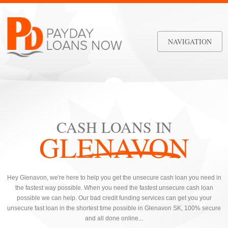
NAVIGATION
CASH LOANS IN
GLENAVON
Hey Glenavon, we're here to help you get the unsecure cash loan you need in
the fastest way possible. When you need the fastest unsecure cash loan
possible we can help. Our bad credit funding services can get you your
unsecure fast loan in the shortest time possible in Glenavon SK, 100% secure
and all done online...