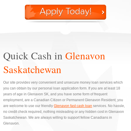
Quick Cash in
Glenavon
Saskatchewan
Our site provides very convenient and unsecure money loan services which
you can obtain by our personal loan application form. If you are at least 18
years of age in Glenavon SK, and you have some form of frequent
employment, are a Canadian Citizen or Permanent Glenavon Resident, you
are welcome to use our friendly
Glenavon fast cash loan
services. No hassle,
no credit check required, nothing misleading or any hidden cost in Glenavon
Saskatchewan. We are always willing to support fellow Canadians in
Glenavon.